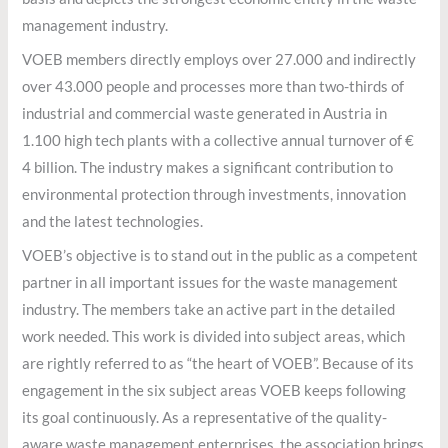
management industry.
VOEB members directly employs over 27.000 and indirectly
over 43.000 people and processes more than two-thirds of
industrial and commercial waste generated in Austria in
1.100 high tech plants with a collective annual turnover of €
4 billion. The industry makes a significant contribution to
environmental protection through investments, innovation
and the latest technologies.
VOEB’s objective is to stand out in the public as a competent
partner in all important issues for the waste management
industry. The members take an active part in the detailed
work needed. This work is divided into subject areas, which
are rightly referred to as “the heart of VOEB”. Because of its
engagement in the six subject areas VOEB keeps following
its goal continuously. As a representative of the quality-
aware waste management enterprises, the association brings