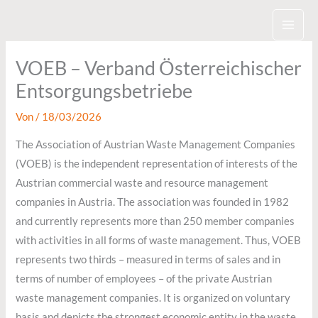
Zum
Inhalt
springen
VOEB – Verband Österreichischer
Entsorgungsbetriebe
Von
/
18/03/2026
The Association of Austrian Waste Management Companies
(VOEB) is the independent representation of interests of the
Austrian commercial waste and resource management
companies in Austria. The association was founded in 1982
and currently represents more than 250 member companies
with activities in all forms of waste management. Thus, VOEB
represents two thirds – measured in terms of sales and in
terms of number of employees – of the private Austrian
waste management companies. It is organized on voluntary
basis and depicts the strongest economic entity in the waste