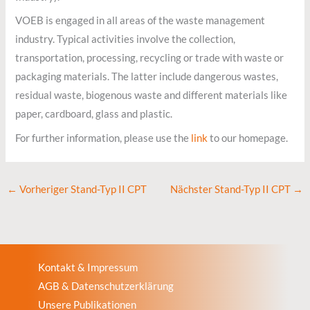
VOEB is engaged in all areas of the waste management
industry. Typical activities involve the collection,
transportation, processing, recycling or trade with waste or
packaging materials. The latter include dangerous wastes,
residual waste, biogenous waste and different materials like
paper, cardboard, glass and plastic.
For further information, please use the
link
to our homepage.
←
Vorheriger Stand-Typ II CPT
Nächster Stand-Typ II CPT
→
Kontakt & Impressum
AGB & Datenschutzerklärung
Unsere Publikationen