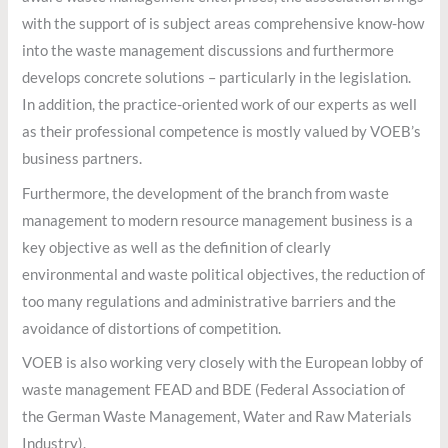
with the support of is subject areas comprehensive know-how
into the waste management discussions and furthermore
develops concrete solutions – particularly in the legislation.
In addition, the practice-oriented work of our experts as well
as their professional competence is mostly valued by VOEB’s
business partners.
Furthermore, the development of the branch from waste
management to modern resource management business is a
key objective as well as the definition of clearly
environmental and waste political objectives, the reduction of
too many regulations and administrative barriers and the
avoidance of distortions of competition.
VOEB is also working very closely with the European lobby of
waste management FEAD and BDE (Federal Association of
the German Waste Management, Water and Raw Materials
Industry).