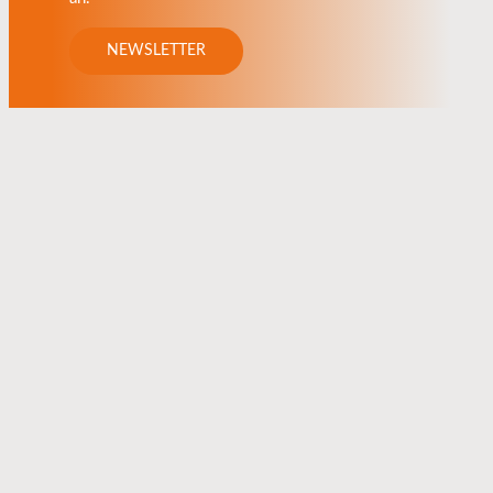
NEWSLETTER